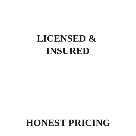
LICENSED & 
INSURED
HONEST PRICING