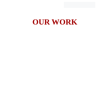
OUR WORK