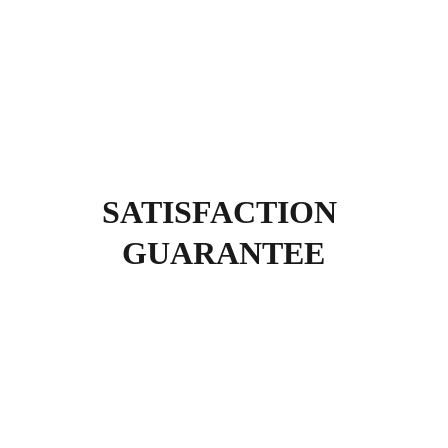
SATISFACTION 
GUARANTEE