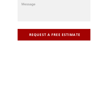
REQUEST A FREE ESTIMATE