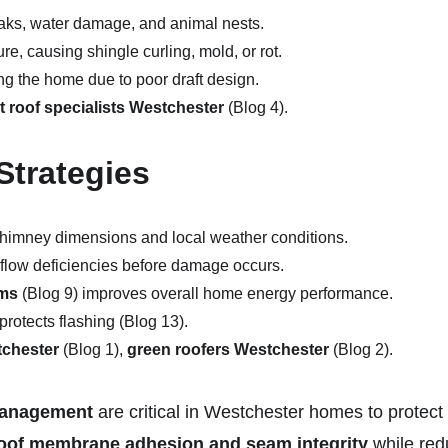
eaks, water damage, and animal nests.
re, causing shingle curling, mold, or rot.
g the home due to poor draft design.
at roof specialists Westchester
 (Blog 4).
Strategies
c chimney dimensions and local weather conditions.
rflow deficiencies before damage occurs.
ems
 (Blog 9) improves overall home energy performance.
protects flashing (Blog 13).
tchester
 (Blog 1), 
green roofers Westchester
 (Blog 2).
 management
 are critical in Westchester homes to protect
oof membrane adhesion and seam integrity
 while red