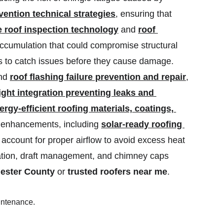
vention technical strategies
, ensuring that 
 roof inspection technology
 and 
roof 
accumulation that could compromise structural 
 to catch issues before they cause damage. 
nd 
roof flashing failure prevention and repair
, 
ght integration preventing leaks and 
ergy-efficient roofing materials, coatings, 
r enhancements, including 
solar-ready roofing 
 account for proper airflow to avoid excess heat 
ation, draft management, and chimney caps 
hester County
 or 
trusted roofers near me
.
aintenance.