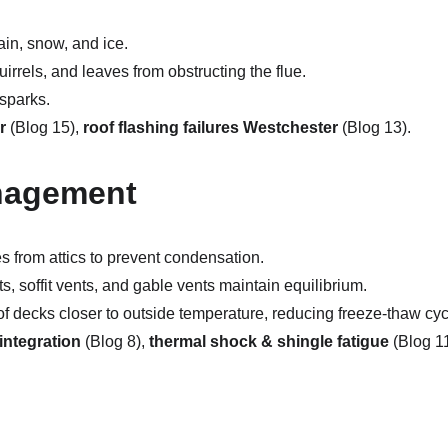
ain, snow, and ice.
uirrels, and leaves from obstructing the flue.
 sparks.
r
 (Blog 15), 
roof flashing failures Westchester
 (Blog 13).
anagement
s from attics to prevent condensation.
s, soffit vents, and gable vents maintain equilibrium.
of decks closer to outside temperature, reducing freeze-thaw cyc
integration
 (Blog 8), 
thermal shock & shingle fatigue
 (Blog 11