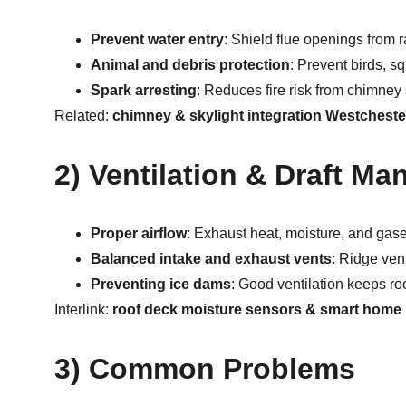
Prevent water entry
: Shield flue openings from r
Animal and debris protection
: Prevent birds, sq
Spark arresting
: Reduces fire risk from chimney
Related: 
chimney & skylight integration Westcheste
2) Ventilation & Draft M
Proper airflow
: Exhaust heat, moisture, and gase
Balanced intake and exhaust vents
: Ridge vent
Preventing ice dams
: Good ventilation keeps ro
Interlink: 
roof deck moisture sensors & smart home 
3) Common Problems