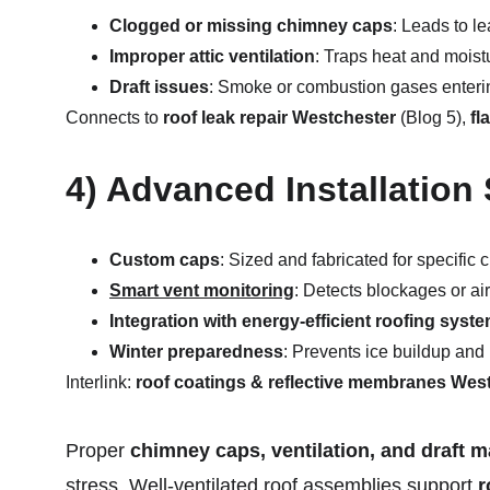
Clogged or missing chimney caps
: Leads to l
Improper attic ventilation
: Traps heat and moistu
Draft issues
: Smoke or combustion gases enterin
Connects to 
roof leak repair Westchester
 (Blog 5), 
fl
4) Advanced Installation 
Custom caps
: Sized and fabricated for specifi
Smart vent monitoring
: Detects blockages or ai
Integration with energy-efficient roofing syst
Winter preparedness
: Prevents ice buildup and 
Interlink: 
roof coatings & reflective membranes Wes
Proper 
chimney caps, ventilation, and draft
stress. Well-ventilated roof assemblies support 
r