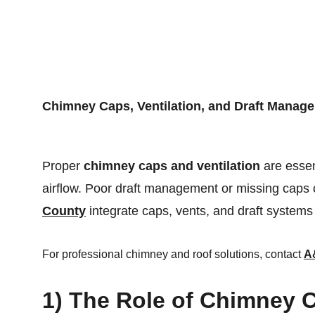
HOME
Chimney Caps, Ventilation, and Draft Manag
Proper 
chimney caps and ventilation
 are essen
airflow. Poor draft management or missing caps c
County
 integrate caps, vents, and draft systems
For professional chimney and roof solutions, contact 
A
1) The Role of Chimney 