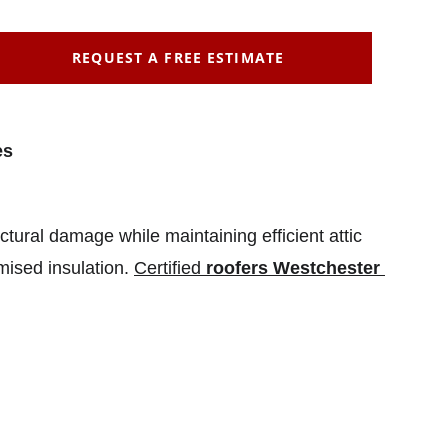
REQUEST A FREE ESTIMATE
es
uctural damage while maintaining efficient attic 
ised insulation. 
Certified 
roofers Westchester 