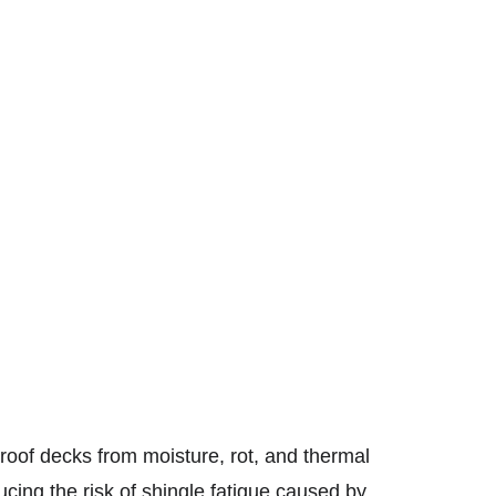
 roof decks from moisture, rot, and thermal 
ucing the risk of shingle fatigue caused by 