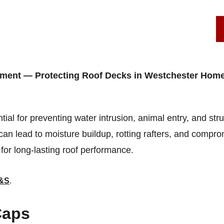
SERVICE AREAS
ROOF REPAIRS
STAMFORD, CT
ement — Protecting Roof Decks in Westchester Hom
tial for preventing water intrusion, animal entry, and str
an lead to moisture buildup, rotting rafters, and comprom
 for long-lasting roof performance.
&S
.
Caps