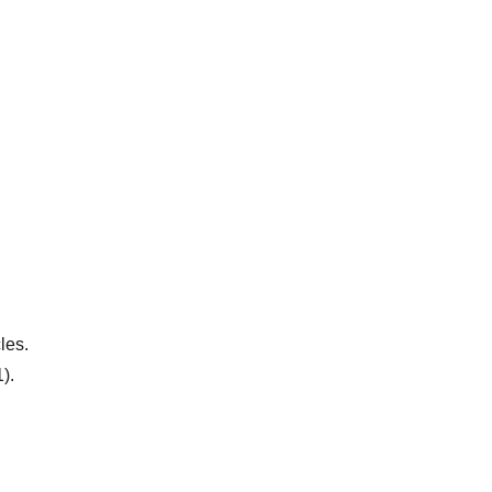
les.
).