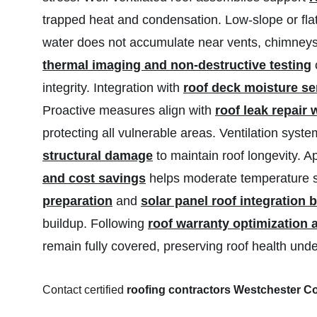
trapped heat and condensation. Low-slope or flat
water does not accumulate near vents, chimneys,
thermal imaging and non-destructive testing
 
integrity. Integration with 
roof deck moisture s
Proactive measures align with 
roof leak repair
protecting all vulnerable areas. Ventilation sys
structural damage
 to maintain roof longevity. A
and cost savings
 helps moderate temperature sw
preparation
 and 
solar panel roof integration
buildup. Following 
roof warranty optimization 
remain fully covered, preserving roof health unde
Contact certified 
roofing contractors Westchester C