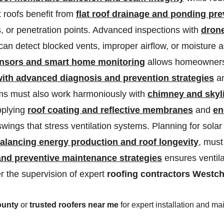
 roofs benefit from 
flat roof drainage and ponding pre
 or penetration points. Advanced inspections with 
drone
can detect blocked vents, improper airflow, or moisture 
ensors and smart home monitoring
 allows homeowners
 with advanced diagnosis and prevention strategies
 a
tems must also work harmoniously with 
chimney and skyli
pplying 
roof coating and reflective membranes
 and 
en
ings that stress ventilation systems. Planning for sola
 balancing energy production and roof longevity
, must
and preventive maintenance strategies
 ensures ventil
r the supervision of expert 
roofing contractors Westc
ounty
 or 
trusted roofers near me
 for expert installation and m