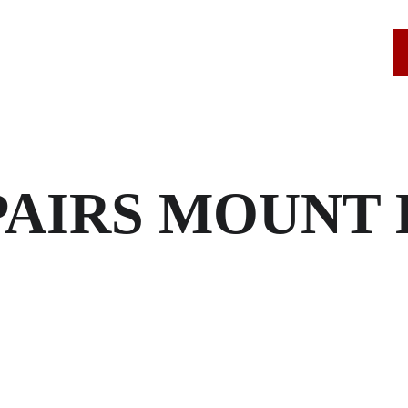
SERVICE AREAS
ROOF REPAIRS
STAMFORD, CT
AIRS MOUNT 