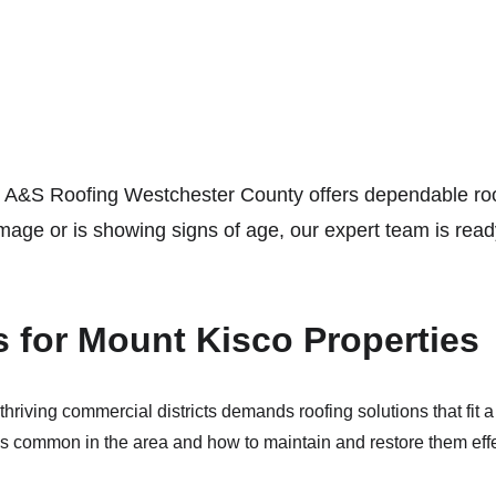
 A&S Roofing Westchester County offers dependable roof
ge or is showing signs of age, our expert team is ready
s for Mount Kisco Properties
riving commercial districts demands roofing solutions that fit a 
es common in the area and how to maintain and restore them effe