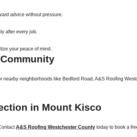
ward advice without pressure.
y after every job.
itize your peace of mind.
o Community
r nearby neighborhoods like Bedford Road, A&S Roofing Westche
ection in Mount Kisco
Contact 
A&S Roofing Westchester County
 today to book a fr