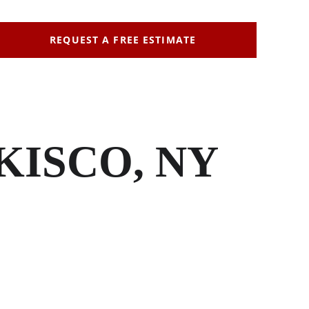
REQUEST A FREE ESTIMATE
KISCO, NY