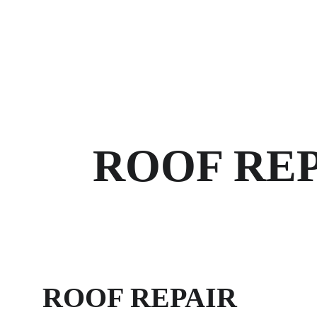
HOME
ROOF REP
ROOF REPAIR 