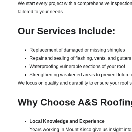
We start every project with a comprehensive inspection
tailored to your needs.
Our Services Include:
Replacement of damaged or missing shingles
Repair and sealing of flashing, vents, and gutters
Waterproofing vulnerable sections of your roof
Strengthening weakened areas to prevent futur
We focus on quality and durability to ensure your roof s
Why Choose A&S Roofing
Local Knowledge and Experience
Years working in Mount Kisco give us insight int