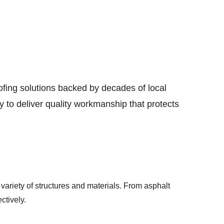
ing solutions backed by decades of local 
 to deliver quality workmanship that protects 
variety of structures and materials. From asphalt 
ctively.