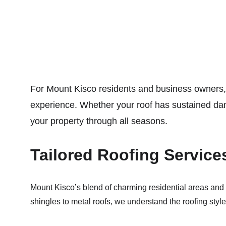
For Mount Kisco residents and business owners,
experience. Whether your roof has sustained dama
your property through all seasons.
Tailored Roofing Service
Mount Kisco’s blend of charming residential areas and th
shingles to metal roofs, we understand the roofing styl