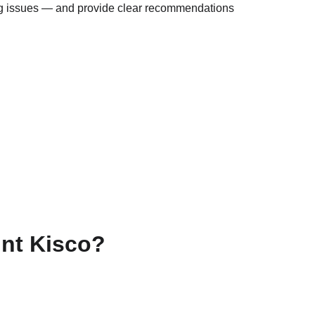
hing issues — and provide clear recommendations 
nt Kisco?