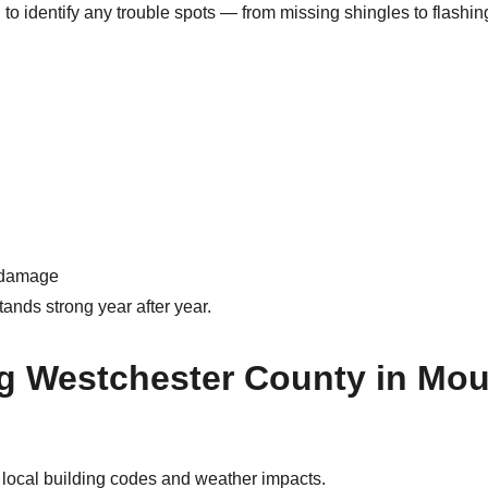
 to identify any trouble spots — from missing shingles to flas
e damage
tands strong year after year.
 Westchester County in Mou
o local building codes and weather impacts.