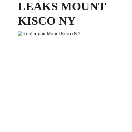
LEAKS MOUNT 
KISCO NY