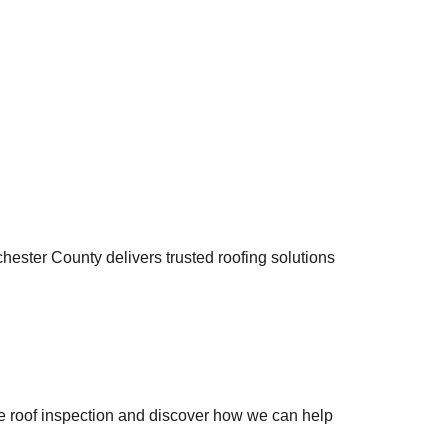
ster County delivers trusted roofing solutions 
ee roof inspection and discover how we can help 