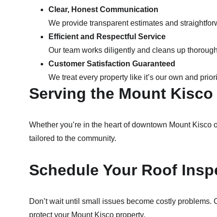
Clear, Honest Communication
We provide transparent estimates and straightfor
Efficient and Respectful Service
Our team works diligently and cleans up thoroughl
Customer Satisfaction Guaranteed
We treat every property like it’s our own and prior
Serving the Mount Kisc
Whether you’re in the heart of downtown Mount Kisco o
tailored to the community.
Schedule Your Roof Insp
Don’t wait until small issues become costly problems. 
protect your Mount Kisco property.