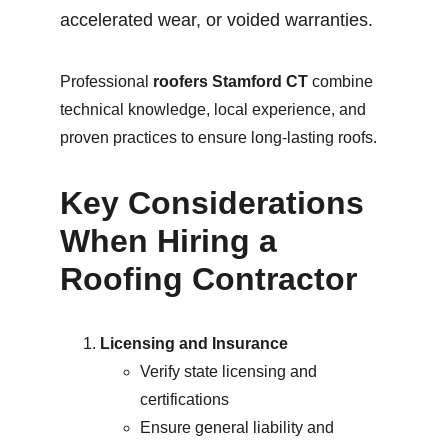
accelerated wear, or voided warranties.
Professional 
roofers Stamford CT
 combine 
technical knowledge, local experience, and 
proven practices to ensure long-lasting roofs.
Key Considerations 
When Hiring a 
Roofing Contractor
Licensing and Insurance
Verify state licensing and 
certifications
Ensure general liability and 