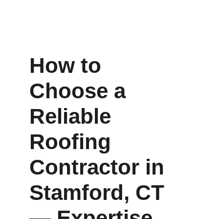
How to 
Choose a 
Reliable 
Roofing 
Contractor in 
Stamford, CT 
— Expertise, 