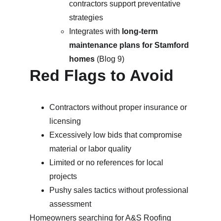
contractors support preventative 
strategies
Integrates with 
long-term 
maintenance plans for Stamford 
homes
 (Blog 9)
Red Flags to Avoid
Contractors without proper insurance or 
licensing
Excessively low bids that compromise 
material or labor quality
Limited or no references for local 
projects
Pushy sales tactics without professional 
assessment
Homeowners searching for 
A&S Roofing 