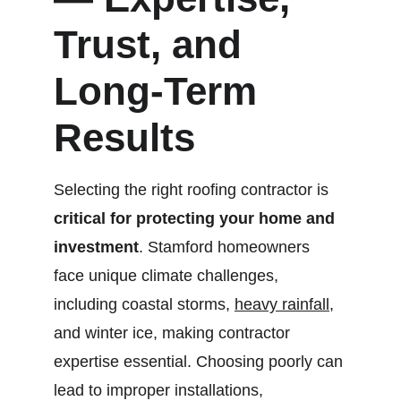
Trust, and 
Long-Term 
Results
Selecting the right roofing contractor is 
critical for protecting your home and 
investment
. Stamford homeowners 
face unique climate challenges, 
including coastal storms, 
heavy rainfall
, 
and winter ice, making contractor 
expertise essential. Choosing poorly can 
lead to improper installations, 