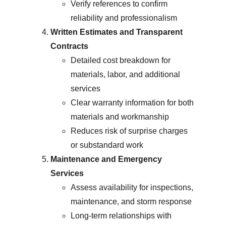
Verify references to confirm 
reliability and professionalism
Written Estimates and Transparent 
Contracts
Detailed cost breakdown for 
materials, labor, and additional 
services
Clear warranty information for both 
materials and workmanship
Reduces risk of surprise charges 
or substandard work
Maintenance and Emergency 
Services
Assess availability for inspections, 
maintenance, and storm response
Long-term relationships with 