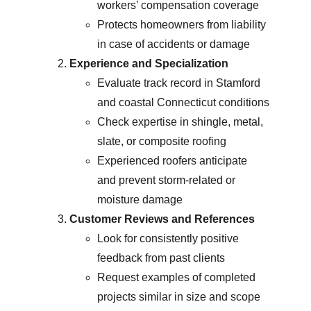
workers’ compensation coverage
Protects homeowners from liability 
in case of accidents or damage
Experience and Specialization
Evaluate track record in Stamford 
and coastal Connecticut conditions
Check expertise in shingle, metal, 
slate, or composite roofing
Experienced roofers anticipate 
and prevent storm-related or 
moisture damage
Customer Reviews and References
Look for consistently positive 
feedback from past clients
Request examples of completed 
projects similar in size and scope