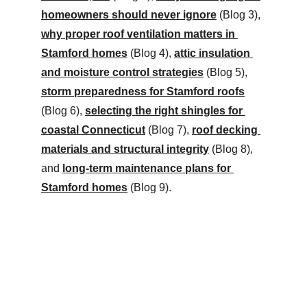
homeowners should never ignore
 (Blog 3), 
why proper roof ventilation matters in 
Stamford homes
 (Blog 4), 
attic insulation 
and moisture control strategies
 (Blog 5), 
storm preparedness for Stamford roofs
(Blog 6), 
selecting the right shingles for 
coastal Connecticut
 (Blog 7), 
roof decking 
materials and structural integrity
 (Blog 8), 
and 
long-term maintenance plans for 
Stamford homes
 (Blog 9).