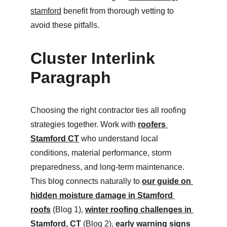
stamford
 benefit from thorough vetting to 
avoid these pitfalls.
Cluster Interlink 
Paragraph
Choosing the right contractor ties all roofing 
strategies together. Work with 
roofers 
Stamford CT
 who understand local 
conditions, material performance, storm 
preparedness, and long-term maintenance. 
This blog connects naturally to 
our guide on 
hidden moisture damage in Stamford 
roofs
 (Blog 1), 
winter roofing challenges in 
Stamford, CT
 (Blog 2), 
early warning signs 